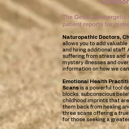
Collabor
The Qest4 bioenergetic 
patient reports for num
Naturopathic Doctors,
Ch
allows you to add valuable
and hiring additional staff
suffering from stress and an
mystery illnesses and over
information on how we can
Emotional Health Practit
Scans
is a powerful tool d
blocks, subconscious belie
childhood imprints that are
them back from healing and
three scans offering a tru
for those seeking a greate