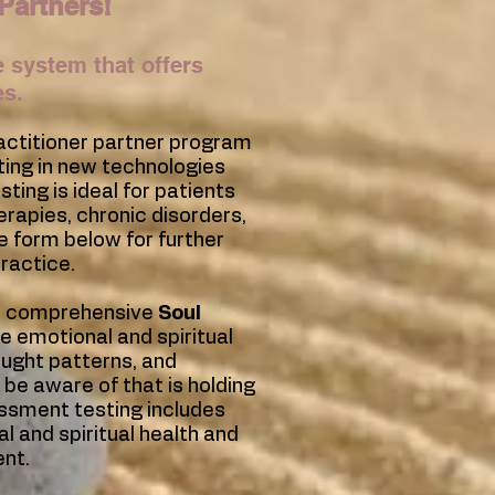
Partners!
 system that offers
es.
ractitioner partner program
ting in new technologies
ting is ideal for patients
herapies, chronic disorders,
e form below for further
ractice.
ur comprehensive
Soul
he emotional and spiritual
ought patterns, and
 be aware of that is holding
essment testing includes
l and spiritual health and
ent.