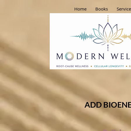
Home
Books
Service
ADD BIOENE