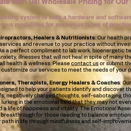
ate With Us! Wholesale Pricing for Our 
testing system is both a hardware and software
erous modalities for numerous types of practic
iropractors
, Healers & Nutritionists
: Our health p
 services and revenue to your practice without inves
. As a perfect compliment to lab work, bioenergetic tes
xiety, illnesses that will not heal in spite of many t
all health & wellness. Please
contact us
or submit th
 customize our services to meet the needs of your p
ioners, Therapists, Energy Healers & Coaches
: O
esigned to help your patients identify and discover t
fs, negatively charged thoughts, self-sabotaging th
 lurking in the emotional field that they may not even
 a life of happiness and vitality. The Emotional Ass
e breakthrough for those needing to balance emotiona
r path in life through mindfulness and self-improvem