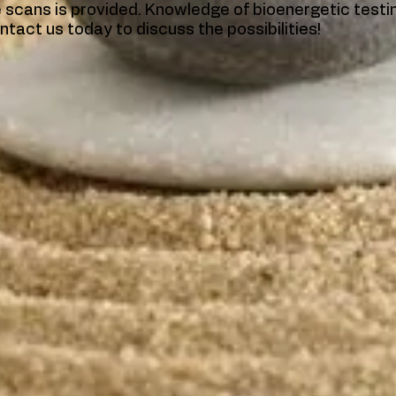
he scans is provided. Knowledge of bioenergetic test
ntact us today to discuss the possibilities!