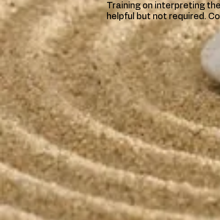
Training on interpreting t
helpful but not required. Co