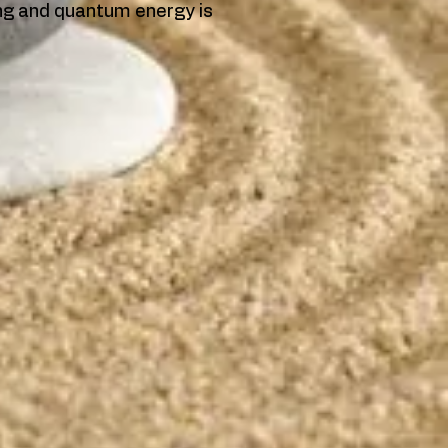
ing and quantum energy is