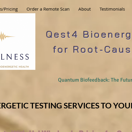
s/Pricing
Order a Remote Scan
About
Testimonials
Qest4 Bioenerg
for Root-Caus
Quantum Biofeedback: The Futur
RGETIC TESTING SERVICES TO YOUR