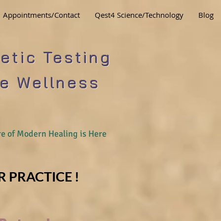
Appointments/Contact
Qest4 Science/Technology
Blog
etic Testing
e Wellness
e of Modern Healing is Here
 PRACTICE !